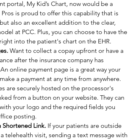
nt portal, My Kid’s Chart, now would be a 
ros is proud to offer this capability that is 
but also an excellent addition to the clear, 
model at PCC. Plus, you can choose to have the 
ght into the patient's chart on the EHR.
es.
 Want to collect a copay upfront or have a 
lance after the insurance company has 
 An online payment page is a great way your 
n make a payment at any time from anywhere. 
 are securely hosted on the processor's 
inked from a button on your website. They can 
with your logo and the required fields you 
ffice posting.
 Shortened Link.
 If your patients are outside 
 a telehealth visit, sending a text message with 