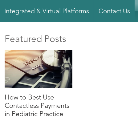
Integrated & Virtual Platforms
Contact Us
Featured Posts
How to Best Use
What You Need to
Contactless Payments
Know About Merchan
in Pediatric Practice
Services