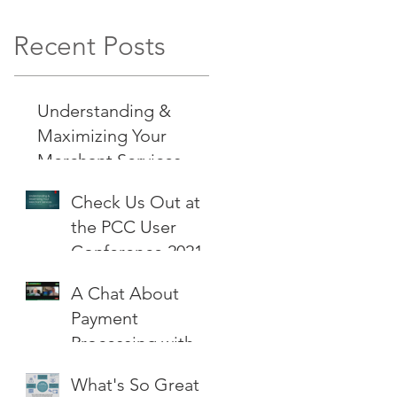
Recent Posts
Understanding &
Maximizing Your
Merchant Services
Check Us Out at
the PCC User
Conference 2021
A Chat About
Payment
Processing with
Mr. Cash Flow
What's So Great