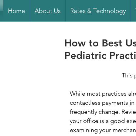
Home
About Us
Rates & Technology
How to Best Us
Pediatric Pract
This 
While most practices alr
contactless payments in
frequently change. Revi
your office is a good exe
examining your merchant 