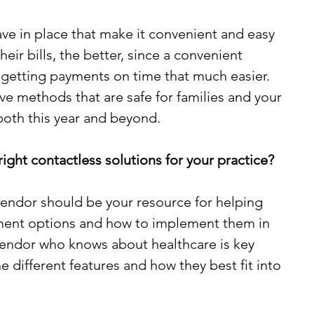
e in place that make it convenient and easy 
heir bills, the better, since a convenient 
etting payments on time that much easier. 
ve methods that are safe for families and your 
 both this year and beyond.
ght contactless solutions for your practice?
endor should be your resource for helping 
yment options and how to implement them in 
vendor who knows about healthcare is key 
 different features and how they best fit into 