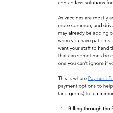
contactless solutions fo
As vaccines are mostly a
more common, and drive-up
may already be adding o
when you have patients c
want your staff to hand t
that can sometimes be ch
one you can’t ignore if y
This is where 
Payment P
payment options to help 
(and germs) to a minimu
Billing through the P