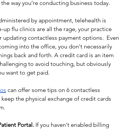
r the way you’re conducting business today.
dministered by appointment, telehealth is 
 flu clinics are all the rage, your practice 
r updating contactless payment options.  Even 
oming into the office, you don't necessarily 
hings back and forth. A credit card is an item 
allenging to avoid touching, but obviously 
ou want to get paid.
ros
 can offer some tips on 6 contactless 
keep the physical exchange of credit cards 
m.
atient Portal.
 If you haven't enabled billing 