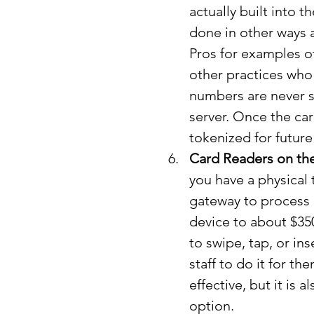
actually built into t
done in other ways 
Pros for examples 
other practices who a
numbers are never s
server. Once the car
tokenized for future
Card Readers on th
you have a physical t
gateway to process 
device to about $35
to swipe, tap, or ins
staff to do it for t
effective, but it is 
option.