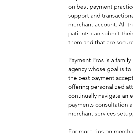
on best payment practice
support and transactiona
merchant account. All th
patients can submit thei
them and that are secure
Payment Pros is a famil
agency whose goal is to
the best payment accept
offering personalized at
continually navigate an 
payments consultation a
merchant services setup,
For more tips on mercha