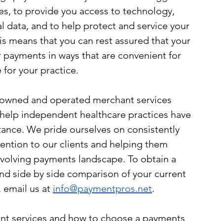
s, to provide you access to technology, 
l data, and to help protect and service your 
is means that you can rest assured that your 
r payments in ways that are convenient for 
 for your practice.
y owned and operated merchant services 
 help independent healthcare practices have 
ance. We pride ourselves on consistently 
tention to our clients and helping them 
evolving payments landscape. To obtain a 
nd side by side comparison of your current 
 email us at 
info@paymentpros.net
. 
nt services and how to choose a payments 