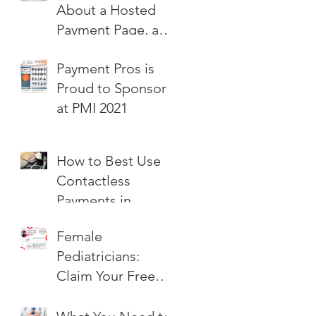
About a Hosted
Payment Page, and
How Can I Get
Payment Pros is
One?
Proud to Sponsor
at PMI 2021
How to Best Use
Contactless
Payments in
Pediatric Practice
Female
Pediatricians:
Claim Your Free
Hosted Payment
Page!