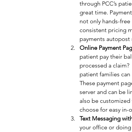
through PCC’s patie
great time. Payment P
not only hands-free 
consistent pricing 
payments autopost ri
Online Payment Pag
patient pay their ba
processed a claim? 
patient families ca
These payment pages
server and can be l
also be customized 
choose for easy in-o
Text Messaging with
your office or doing