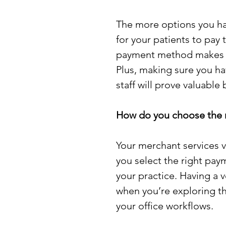
The more options you hav
for your patients to pay t
payment method makes g
Plus, making sure you ha
staff will prove valuable
How do you choose the ri
Your merchant services v
you select the right pa
your practice. Having a 
when you’re exploring the
your office workflows. 