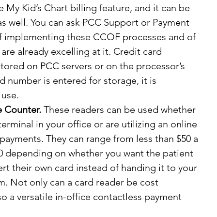
he My Kid’s Chart billing feature, and it can be 
as well. You can ask PCC Support or Payment 
of implementing these CCOF processes and of 
re already excelling at it. Credit card 
tored on PCC servers or on the processor’s 
d number is entered for storage, it is 
 use.
e Counter.
 These readers can be used whether 
erminal in your office or are utilizing an online 
payments. They can range from less than $50 a 
0 depending on whether you want the patient 
ert their own card instead of handing it to your 
hem. Not only can a card reader be cost 
also a versatile in-office contactless payment 