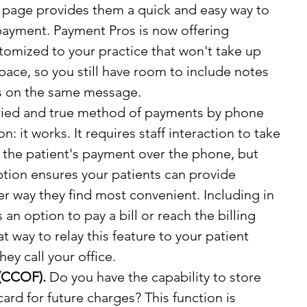
s page provides them a quick and easy way to 
payment. Payment Pros is now offering 
omized to your practice that won't take up 
pace, so you still have room to include notes 
ns on the same message.
ried and true method of payments by phone 
son: it works. It requires staff interaction to take 
 the patient's payment over the phone, but 
ption ensures your patients can provide 
r way they find most convenient. Including in 
n option to pay a bill or reach the billing 
t way to relay this feature to your patient 
hey call your office.
 (CCOF).
 Do you have the capability to store 
card for future charges? This function is 