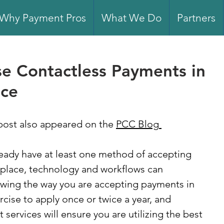
Why Payment Pros
What We Do
Partners
e Contactless Payments in
ice
post also appeared on the 
PCC Blog
eady have at least one method of accepting 
 place, technology and workflows can 
ewing the way you are accepting payments in 
rcise to apply once or twice a year, and 
services will ensure you are utilizing the best 