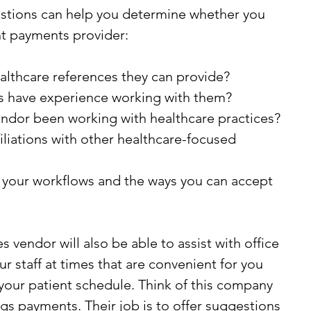
estions can help you determine whether you 
ht payments provider:
althcare references they can provide?
s have experience working with them?
ndor been working with healthcare practices?
iliations with other healthcare-focused 
your workflows and the ways you can accept 
vendor will also be able to assist with office 
ur staff at times that are convenient for you 
your patient schedule. Think of this company 
ings payments. Their job is to offer suggestions 