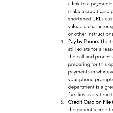
a link to a payment
make a credit card 
shortened URLs cust
valuable character s
or other instructio
Pay by Phone.
 The t
still exists for a rea
the call and process
preparing for this o
payments in whateve
your phone prompts a
department is a grea
families every time t
Credit Card on File
the patient's credit 