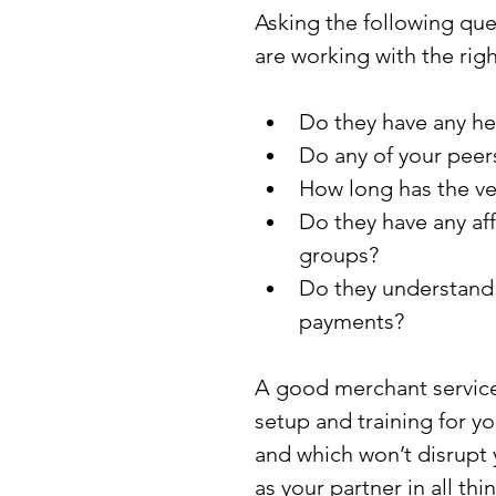
Asking the following qu
are working with the rig
Do they have any he
Do any of your peer
How long has the ve
Do they have any aff
groups?
Do they understand 
payments?
A good merchant services 
setup and training for yo
and which won’t disrupt 
as your partner in all th