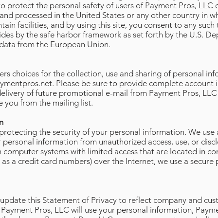
to protect the personal safety of users of Payment Pros, LLC 
 and processed in the United States or any other country in w
ntain facilities, and by using this site, you consent to any such
ides by the safe harbor framework as set forth by the U.S.
f data from the European Union.
rs choices for the collection, use and sharing of personal inf
ymentpros.net
. Please be sure to provide complete account i
delivery of future promotional e-mail from Payment Pros, LLC
 you from the mailing list.
n
otecting the security of your personal information. We use a
 personal information from unauthorized access, use, or discl
computer systems with limited access that are located in con
h as a credit card numbers) over the Internet, we use a secu
 update this Statement of Privacy to reflect company and cust
 Payment Pros, LLC will use your personal information, Payme