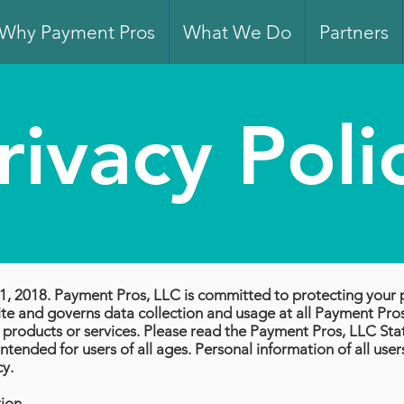
Why Payment Pros
What We Do
Partners
rivacy Poli
ry 1, 2018. Payment Pros, LLC is committed to protecting your 
e and governs data collection and usage at all Payment Pros,
es, products or services. Please read the Payment Pros, LLC St
ntended for users of all ages. Personal information of all user
cy.
tion