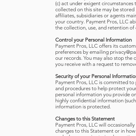
(c) act under exigent circumstances 
collected on this site may be stored
affiliates, subsidiaries or agents mai
your country. Payment Pros, LLC ab
the collection, use, and retention o
Control your Personal Information
Payment Pros, LLC offers its custome
preferences by emailing
privacy@pa
our records. You may also stop the 
you receive with a request to remove
Security of your Personal Informatio
Payment Pros, LLC is committed to pr
and procedures to help protect your
personal information you provide on 
highly confidential information (suc
information is protected.
Changes to this Statement
Payment Pros, LLC will occasionally
changes to this Statement or in how