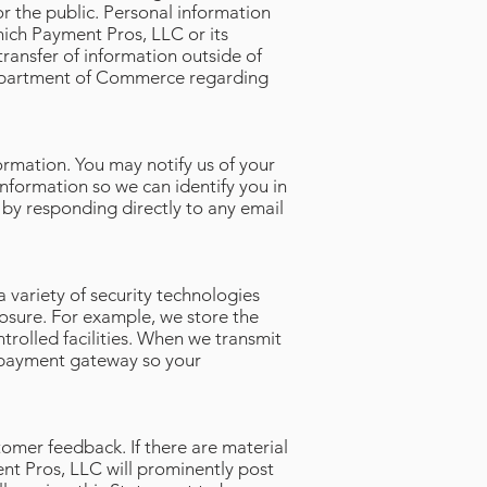
or the public. Personal information
hich Payment Pros, LLC or its
 transfer of information outside of
 Department of Commerce regarding
ormation. You may notify us of your
nformation so we can identify you in
 by responding directly to any email
 variety of security technologies
osure. For example, we store the
trolled facilities. When we transmit
re payment gateway so your
omer feedback. If there are material
nt Pros, LLC will prominently post