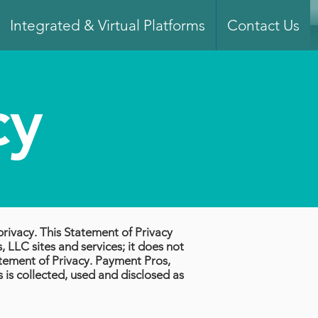
Integrated & Virtual Platforms
Contact Us
cy
privacy. This Statement of Privacy
 LLC sites and services; it does not
atement of Privacy. Payment Pros,
s is collected, used and disclosed as