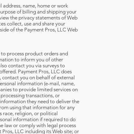
il address, name, home or work
urpose of billing and shipping your
view the privacy statements of Web
es collect, use and share your
utside of the Payment Pros, LLC Web
n to process product orders and
mation to inform you of other
lso contact you via surveys to
e offered. Payment Pros, LLC does
e, contact you on behalf of external
personal information (e-mail, name,
anies to provide limited services on
 processing transactions, or
 information they need to deliver the
from using that information for any
ace, religion, or political
sonal information if required to do
the law or comply with legal process
 Pros, LLC including its Web site; or