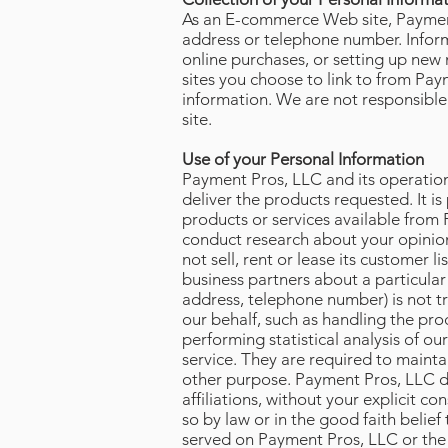
As an E-commerce Web site, Payment
address or telephone number. Inform
online purchases, or setting up ne
sites you choose to link to from Pa
information. We are not responsible
site.
Use of your Personal Information
Payment Pros, LLC and its operation
deliver the products requested. It i
products or services available from 
conduct research about your opinion
not sell, rent or lease its customer 
business partners about a particular
address, telephone number) is not tr
our behalf, such as handling the pro
performing statistical analysis of o
service. They are required to mainta
other purpose. Payment Pros, LLC doe
affiliations, without your explicit 
so by law or in the good faith belief
served on Payment Pros, LLC or the s