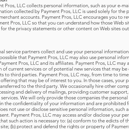
 Pros, LLC collects personal information, such as your e-ma
ation collected by Payment Pros, LLC is used solely for the p
w merchant accounts. Payment Pros, LLC encourages you to re
yment Pros, LLC so that you can understand how those Web sit
 for the privacy statements or other content on Web sites o
al service partners collect and use your personal informatio
s possible that Payment Pros, LLC may also use personal infor
Payment Pros, LLC and its affiliates. Payment Pros, LLC may a
 of current services or of potential new services that may b
lists to third parties. Payment Pros, LLC may, from time to tim
 offering that may be of interest to you. In those cases, your 
ansferred to the third party. We occasionally hire other comp
cessing and delivery of mailings, providing customer support,
ur services. We will only provide those companies the personal
in the confidentiality of your information and are prohibited 
s not use or disclose sensitive personal information, such as r
consent. Payment Pros, LLC may access and/or disclose your per
 that such action is necessary to: (a) conform to the edicts of 
ite; (b) protect and defend the rights or property of Payment