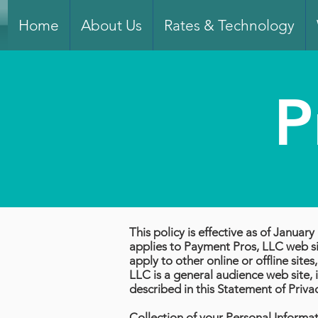
Home
About Us
Rates & Technology
P
This policy is effective as of Janua
applies to Payment Pros, LLC web sit
apply to other online or offline sit
LLC is a general audience web site, i
described in this Statement of Priva
Collection of your Personal Informa