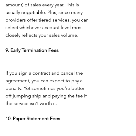
amount) of sales every year. This is 
usually negotiable. Plus, since many 
providers offer tiered services, you can 
select whichever account level most 
closely reflects your sales volume.
9. Early Termination Fees
If you sign a contract and cancel the 
agreement, you can expect to pay a 
penalty. Yet sometimes you're better 
off jumping ship and paying the fee if 
the service isn't worth it.
10. Paper Statement Fees