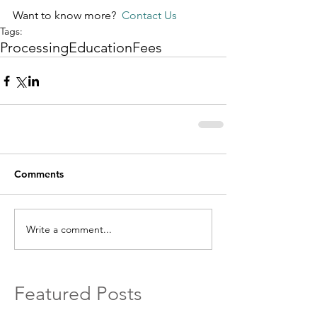
Want to know more?  
Contact Us
Tags:
Processing
Education
Fees
Comments
Write a comment...
Featured Posts