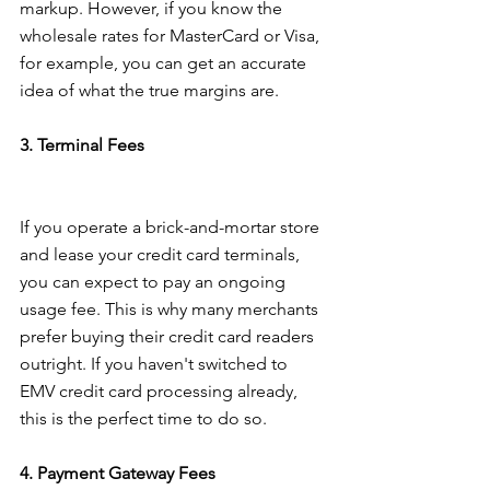
markup. However, if you know the 
wholesale rates for MasterCard or Visa, 
for example, you can get an accurate 
idea of what the true margins are.
3. Terminal Fees
If you operate a brick-and-mortar store 
and lease your credit card terminals, 
you can expect to pay an ongoing 
usage fee. This is why many merchants 
prefer buying their credit card readers 
outright. If you haven't switched to 
EMV credit card processing already, 
this is the perfect time to do so.
4. Payment Gateway Fees