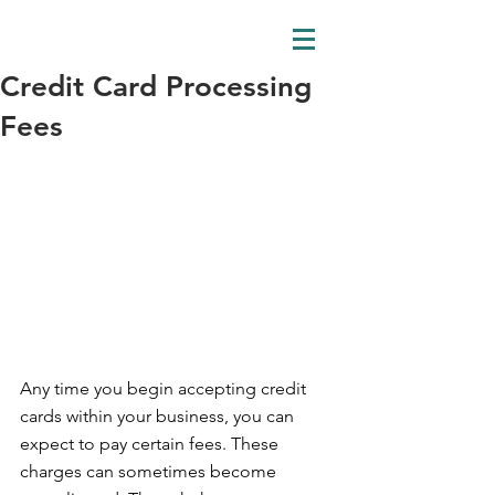
Credit Card Processing
Fees
Any time you begin accepting credit 
cards within your business, you can 
expect to pay certain fees. These 
charges can sometimes become 