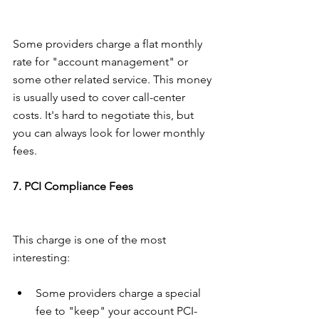
Some providers charge a flat monthly 
rate for "account management" or 
some other related service. This money 
is usually used to cover call-center 
costs. It's hard to negotiate this, but 
you can always look for lower monthly 
fees.
7. PCI Compliance Fees
This charge is one of the most 
interesting:
Some providers charge a special 
fee to "keep" your account PCI-