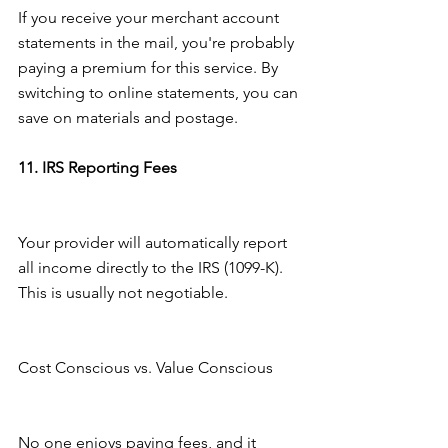
If you receive your merchant account 
statements in the mail, you're probably 
paying a premium for this service. By 
switching to online statements, you can 
save on materials and postage.
11. IRS Reporting Fees
Your provider will automatically report 
all income directly to the IRS (1099-K). 
This is usually not negotiable.
Cost Conscious vs. Value Conscious
No one enjoys paying fees, and it 