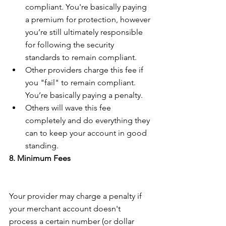
compliant. You're basically paying 
a premium for protection, however 
you’re still ultimately responsible 
for following the security 
standards to remain compliant.  
Other providers charge this fee if 
you "fail" to remain compliant. 
You’re basically paying a penalty.  
Others will wave this fee 
completely and do everything they 
can to keep your account in good 
standing. 
8. Minimum Fees
Your provider may charge a penalty if 
your merchant account doesn't 
process a certain number (or dollar 