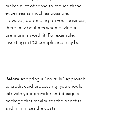
makes a lot of sense to reduce these 
expenses as much as possible. 
However, depending on your business, 
there may be times when paying a 
premium is worth it. For example, 
investing in PCI-compliance may be
Before adopting a "no frills" approach 
to credit card processing, you should 
talk with your provider and design a 
package that maximizes the benefits 
and minimizes the costs.