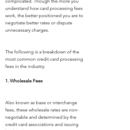
complicated. Though the more you 
understand how card processing fees 
work, the better positioned you are to 
negotiate better rates or dispute 
unnecessary charges.
The following is a breakdown of the 
most common credit card processing 
fees in the industry:
1. Wholesale Fees
Also known as base or interchange 
fees, these wholesale rates are non-
negotiable and determined by the 
credit card associations and issuing 