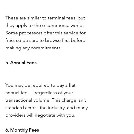
These are similar to terminal fees, but 
they apply to the e-commerce world. 
Some processors offer this service for 
free, so be sure to browse first before 
making any commitments.
5. Annual Fees
You may be required to pay a flat 
annual fee — regardless of your 
transactional volume. This charge isn’t 
standard across the industry, and many 
providers will negotiate with you.
6. Monthly Fees