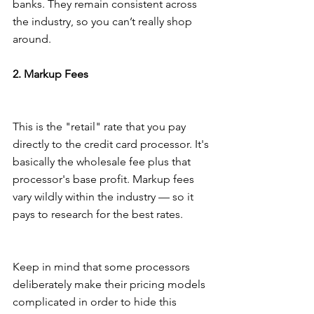
banks. They remain consistent across 
the industry, so you can’t really shop 
around.
2. Markup Fees
This is the "retail" rate that you pay 
directly to the credit card processor. It's 
basically the wholesale fee plus that 
processor's base profit. Markup fees 
vary wildly within the industry — so it 
pays to research for the best rates.
Keep in mind that some processors 
deliberately make their pricing models 
complicated in order to hide this 