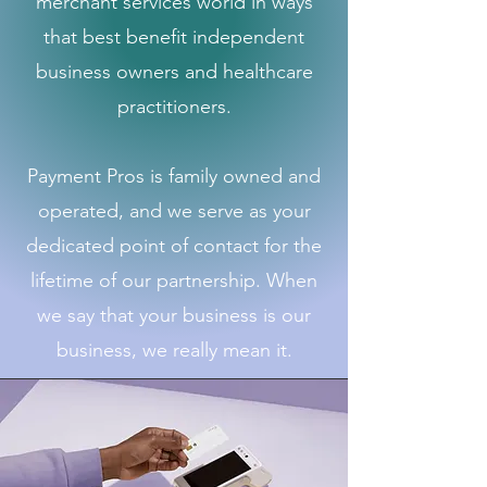
merchant services world in ways
that best benefit independent
business owners and healthcare
practitioners.
Payment Pros is family owned and
operated, and we serve as your
dedicated point of contact for the
lifetime of our partnership. When
we say that your business is our
business, we really mean it.