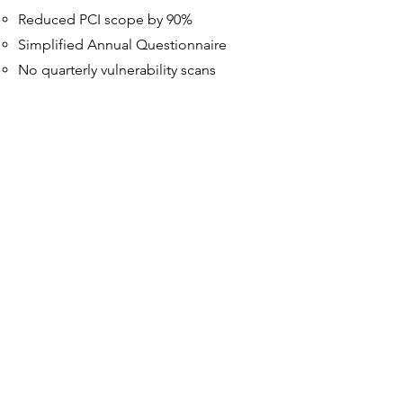
Reduced PCI scope by 90%
Simplified Annual Questionnaire
No quarterly vulnerability scans
Boutique Merchant