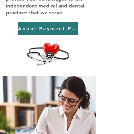
independent medical and dental
practices that we serve.
About Payment Pros