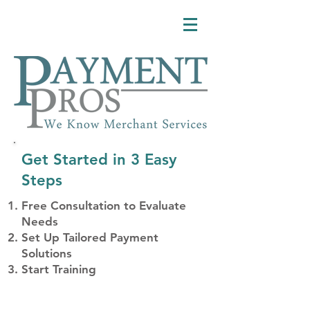
Get Started in 3 Easy
Steps
Free Consultation to Evaluate
Needs
Set Up Tailored Payment
Solutions
Start Training