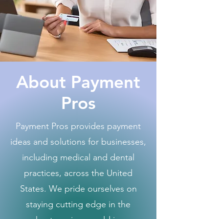
About Payment
Pros
Payment Pros provides payment
ideas and solutions for businesses,
including medical and dental
practices, across the United
States. We pride ourselves on
staying cutting edge in the