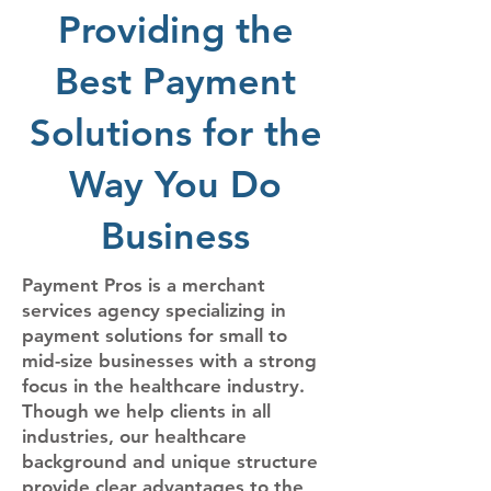
Providing the
Best Payment
Solutions for the
Way You Do
Business​
Payment Pros is a merchant
services agency specializing in
payment solutions for small to
mid-size businesses with a strong
focus in the healthcare industry.
Though we help clients in all
industries, our healthcare
background and unique structure
provide clear advantages to the