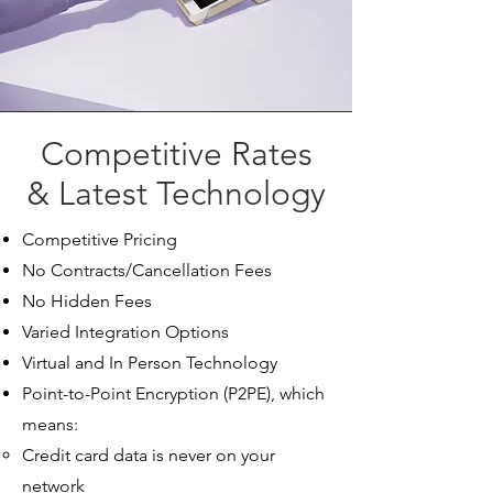
Competitive Rates
& Latest Technology
Competitive Pricing
No Contracts/Cancellation Fees
No Hidden Fees
Varied Integration Options​
Virtual and In Person Technology
Point-to-Point Encryption (P2PE), which
means:
Credit card data is never on your
network