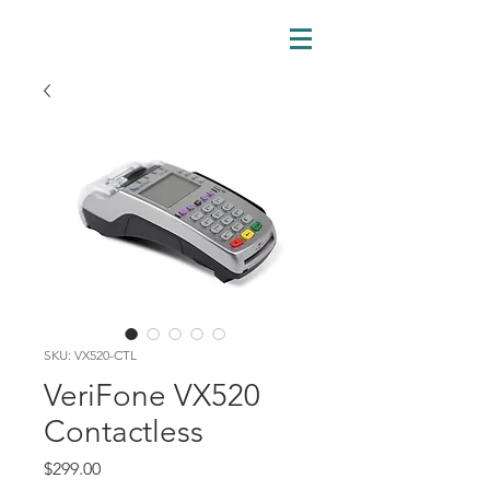
SKU: VX520-CTL
VeriFone VX520
Contactless
Price
$299.00