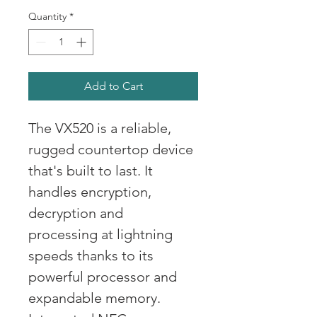
Quantity
*
Add to Cart
The VX520 is a reliable, 
rugged countertop device 
that's built to last. It 
handles encryption, 
decryption and 
processing at lightning 
speeds thanks to its 
powerful processor and 
expandable memory. 