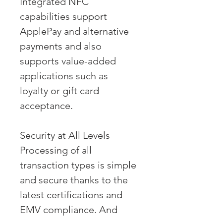
Integrated NFC 
capabilities support 
ApplePay and alternative 
payments and also 
supports value-added 
applications such as 
loyalty or gift card 
acceptance.
Security at All Levels
Processing of all 
transaction types is simple 
and secure thanks to the 
latest certifications and 
EMV compliance. And 