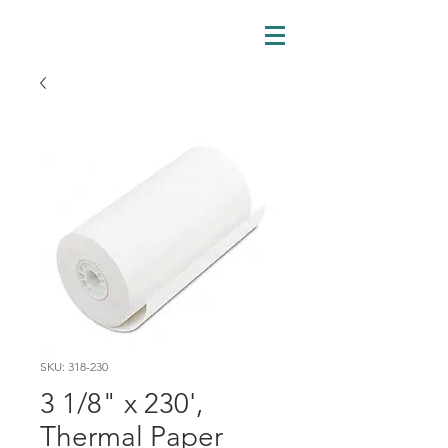
SKU: 318-230
3 1/8" x 230',
Thermal Paper