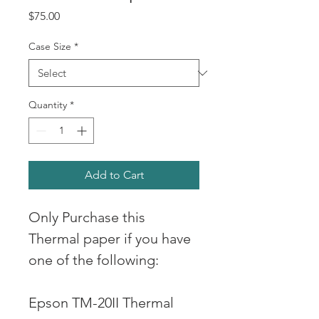
Price
$75.00
Case Size
*
Quantity
*
Add to Cart
Only Purchase this 
Thermal paper if you have 
one of the following: 
Epson TM-20II Thermal 