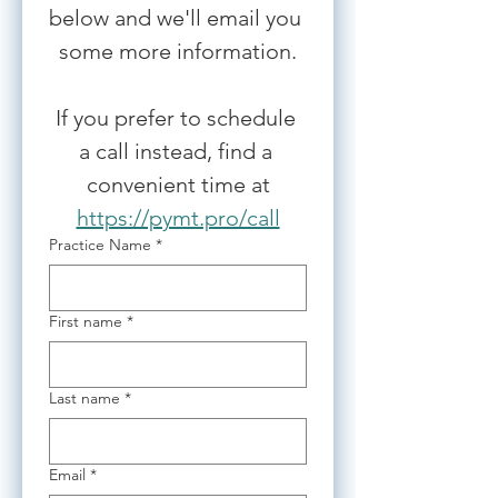
below and we'll email you 
some more information.
If you prefer to schedule 
a call instead, find a 
convenient time at
https://pymt.pro/call
Practice Name
*
First name
*
Last name
*
Email
*