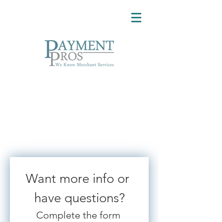
Want more info or 
have questions?
Complete the form 